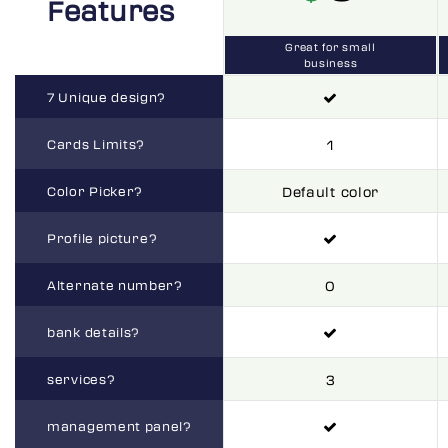
Features
Great for small
business
7 Unique design?
Cards Limits?
1
Color Picker?
Default color
Profile picture?
Alternate number?
0
bank details?
services?
3
management panel?