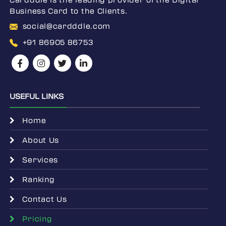
Business Card to the Clients.
social@cardddle.com
+91 86905 86753
USEFUL LINKS
Home
About Us
Services
Ranking
Contact Us
Pricing