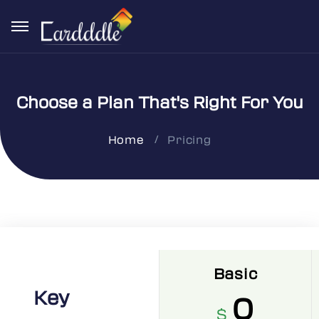
Choose a Plan That's Right For You
Pricing
Home
Basic
Key
0
$