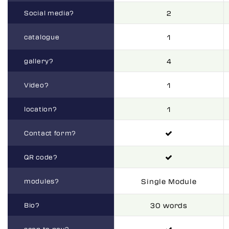
Social media?
2
catalogue
1
gallery?
4
Video?
1
location?
1
Contact form?
QR code?
modules?
Single Module
Bio?
30 words
scan to pay?