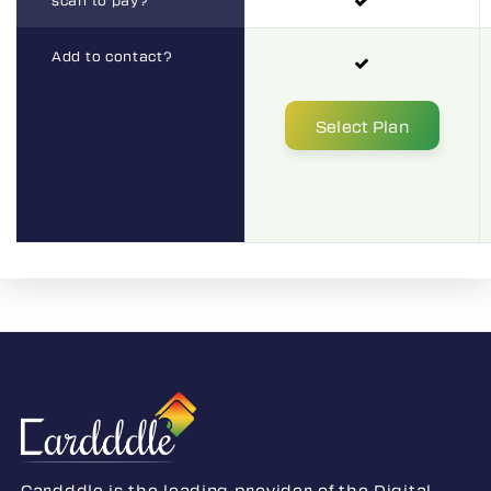
Add to contact?
Select Plan
Select Plan
Cardddle is the leading provider of the Digital