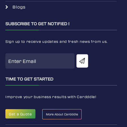
Blogs
SUBSCRIBE TO GET NOTIFIED !
Sign up to receive updates and fresh news from us.
TIME TO GET STARTED
Improve your business results with Cardddle!
Get a Quote
More About Cardddle