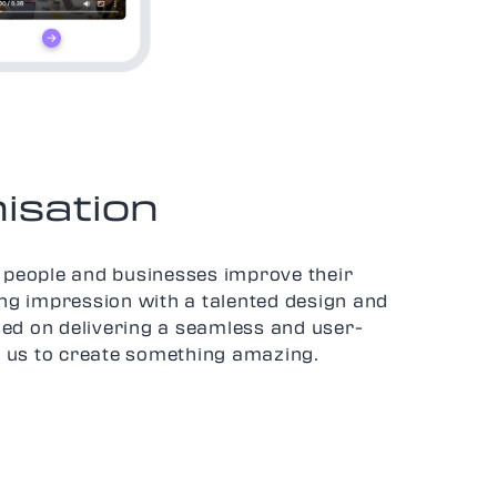
isation
people and businesses improve their
ing impression with a talented design and
ed on delivering a seamless and user-
in us to create something amazing.