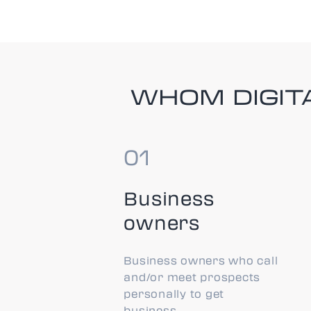
WHOM DIGITA
Business
owners
Business owners who call
and/or meet prospects
personally to get
business.