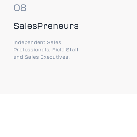
SalesPreneurs
Independent Sales
Professionals, Field Staff
and Sales Executives.