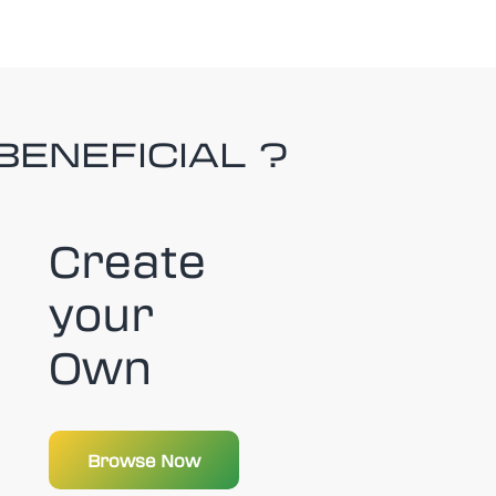
BENEFICIAL ?
Create
your
Own
Browse Now
Browse Now