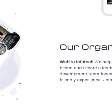
Our Organ
Webito Infotech
We help 
brand and create a last
development team focus
friendly experience. Jo