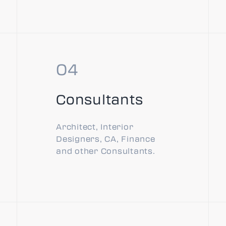
Consultants
Architect, Interior
Designers, CA, Finance
and other Consultants.