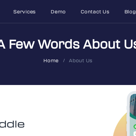
Services
Demo
Contact Us
Blog
A Few Words About U
About Us
Home
ddle