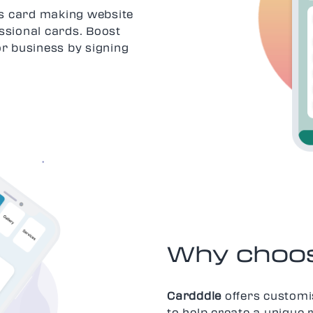
ess card making website
ssional cards. Boost
or business by signing
Why choos
Cardddle
offers customi
to help create a unique 