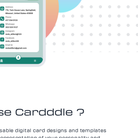
e Cardddle ?
sable digital card designs and templates
representation of your personality and