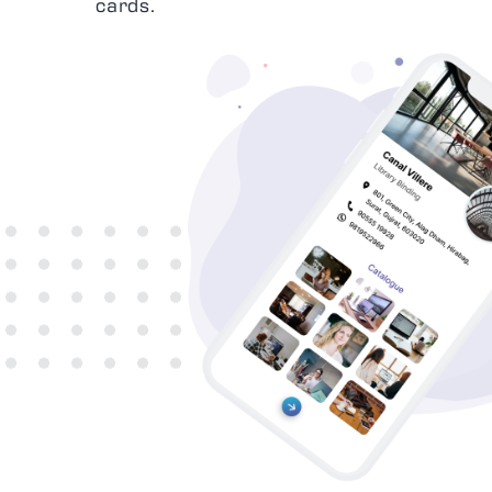
cards.