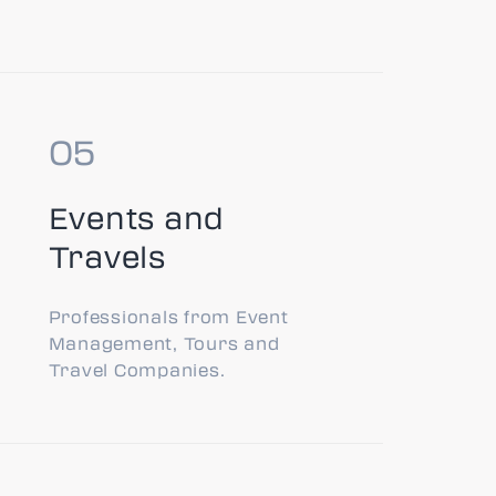
Events and
Travels
Professionals from Event
Management, Tours and
Travel Companies.