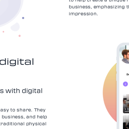
business, emphasizing t
impression.
digital
 with digital
easy to share. They
 business, and help
traditional physical