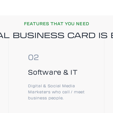
FEATURES THAT YOU NEED
L BUSINESS CARD IS 
Software & IT
Digital & Social Media
Marketers who call / meet
business people.