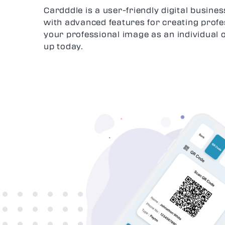
Cardddle is a user-friendly digital busin
with advanced features for creating profe
your professional image as an individual 
up today.