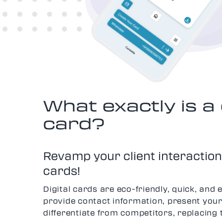
What exactly is a 
card?
Revamp your client interactions
cards!
Digital cards are eco-friendly, quick, and 
provide contact information, present your
differentiate from competitors, replacing 