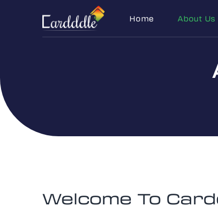
Home
About Us
Welcome To Card