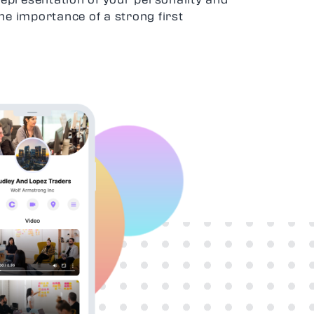
he importance of a strong first