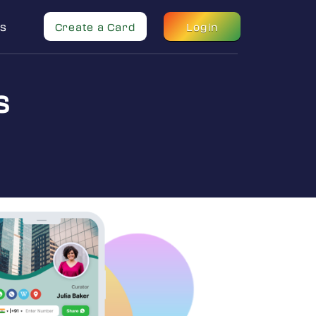
s
Create a Card
Login
s