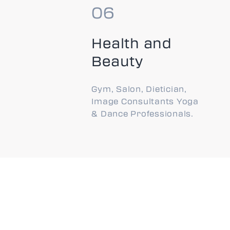
Health and
Beauty
Gym, Salon, Dietician,
Image Consultants Yoga
& Dance Professionals.