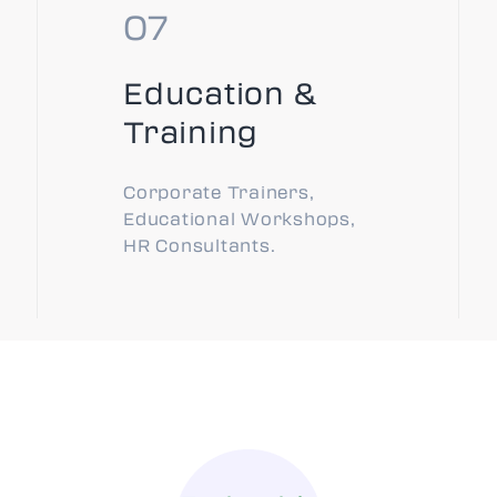
Education &
Training
Corporate Trainers,
Educational Workshops,
HR Consultants.