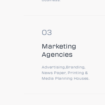
Marketing
Agencies
Advertising,Branding,
News Paper, Printing &
Media Planning Houses.