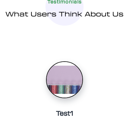
Testimonials
What Users Think About Us
Test1